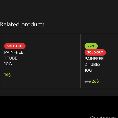
Related products
SOLD OUT
-16%
PAINFREE
SOLD OUT
1 TUBE
PAINFREE
10G
2 TUBES
10G
16
$
31
$
26
$
Our Address: