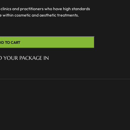
 clinics and practitioners who have high standards
ce within cosmetic and aesthetic treatments.
DD TO CART
D YOUR PACKAGE IN