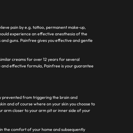
 relieve pain by e.g. tattoo, permanent make-up,
ould experience an effective anesthesia of the
s and guns. Painfree gives you effective and gentle
similar creams for over 12 years for several
 and effective formula, Painfree is your guarantee
y prevented from triggering the brain and
 skin and of course where on your skin you choose to
 arm closer to your arm pit or inner side of your
ithin the comfort of your home and subsequently