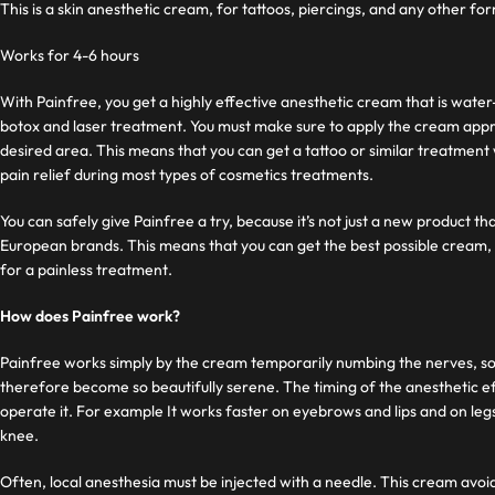
This is a skin anesthetic cream, for tattoos, piercings, and any other f
Works for 4-6 hours
With Painfree, you get a highly effective anesthetic cream that is water
botox and laser treatment. You must make sure to apply the cream appr
desired area. This means that you can get a tattoo or similar treatment
pain relief during most types of cosmetics treatments.
You can safely give Painfree a try, because it’s not just a new product t
European brands. This means that you can get the best possible cream,
for a painless treatment.
How does Painfree work?
Painfree works simply by the cream temporarily numbing the nerves, som
therefore become so beautifully serene. The timing of the anesthetic ef
operate it. For example It works faster on eyebrows and lips and on leg
knee.
Often, local anesthesia must be injected with a needle. This cream avoid