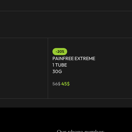
-20%
PAINFREE EXTREME
1 TUBE
30G
56
$
45
$
Our phone number: