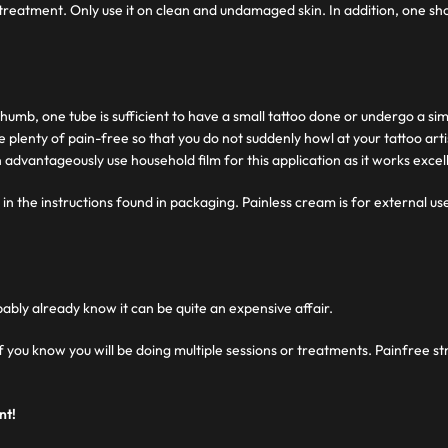
 treatment. Only use it on clean and undamaged skin. In addition, one sho
 thumb, one tube is sufficient to have a small tattoo done or undergo a s
ve plenty of pain-free so that you do not suddenly howl at your tattoo art
 advantageously use household film for this application as it works excell
in the instructions found in packaging. Painless cream is for external use
bably already know it can be quite an expensive affair.
 if you know you will be doing multiple sessions or treatments. Painfree 
nt!