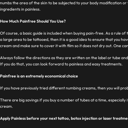
numbs the area of ​​the skin to be subjected to your body modification or
ingredients in painless.
How Much Painfree Should You Use?
Of course, a basic guide is included when buying pain-free. As a rule of
a large area to be tattooed, then it is a good idea to ensure that you ha
cream and make sure to cover it with film so it does not dry out. One can
Always follow the directions as they are written on the label or tube and 
If you do that, you can look forward to painless and easy treatments.
Painfree is an extremely economical choice
If you have previously tried different numbing creams, then you will pro
There are big savings if you buy a number of tubes at a time, especially
cream.
Apply Painless before your next tattoo, botox injection or laser treatme