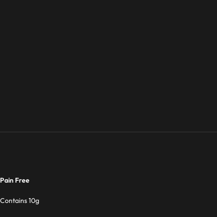
Pain Free
Contains 10g