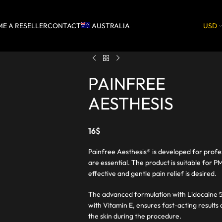
E A RESELLER
CONTACT
AUSTRALIA
USD
PAINFREE
AESTHESIS
16
$
Painfree Aesthesis® is developed for profe
are essential. The product is suitable for
effective and gentle pain relief is desired.
The advanced formulation with Lidocaine 5
with Vitamin E, ensures fast-acting results
the skin during the procedure.