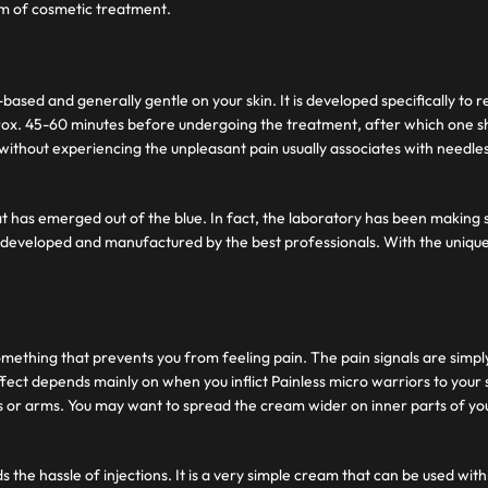
orm of cosmetic treatment.
-based and generally gentle on your skin. It is developed specifically to
ox. 45-60 minutes before undergoing the treatment, after which one sh
 without experiencing the unpleasant pain usually associates with needle
hat has emerged out of the blue. In fact, the laboratory has been making 
 developed and manufactured by the best professionals. With the unique
ething that prevents you from feeling pain. The pain signals are simpl
fect depends mainly on when you inflict Painless micro warriors to your
s or arms. You may want to spread the cream wider on inner parts of your
s the hassle of injections. It is a very simple cream that can be used w