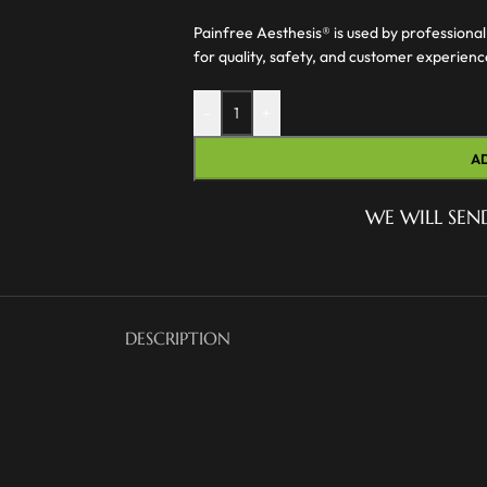
Painfree Aesthesis® is used by professional
for quality, safety, and customer experien
-
+
A
WE WILL SEN
DESCRIPTION