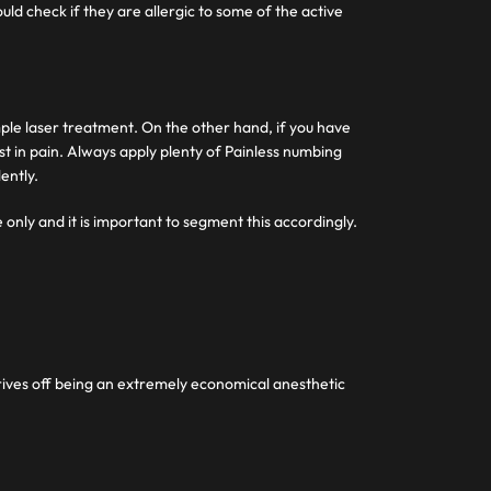
uld check if they are allergic to some of the active
imple laser treatment. On the other hand, if you have
ist in pain. Always apply plenty of Painless numbing
ently.
 only and it is important to segment this accordingly.
strives off being an extremely economical anesthetic