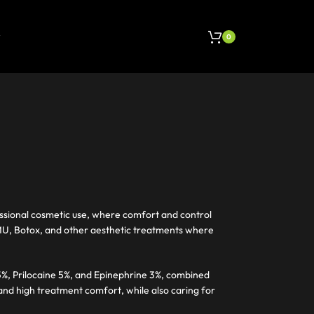
0
ssional cosmetic use, where comfort and control
 PMU, Botox, and other aesthetic treatments where
%, Prilocaine 5%, and Epinephrine 3%, combined
 and high treatment comfort, while also caring for