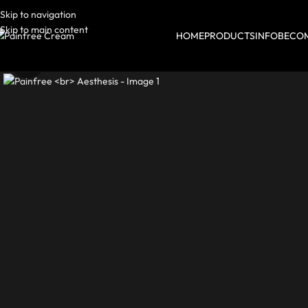
Skip to navigation
Skip to main content
HOME
PRODUCTS
INFO
BECOM
Click to enlarge