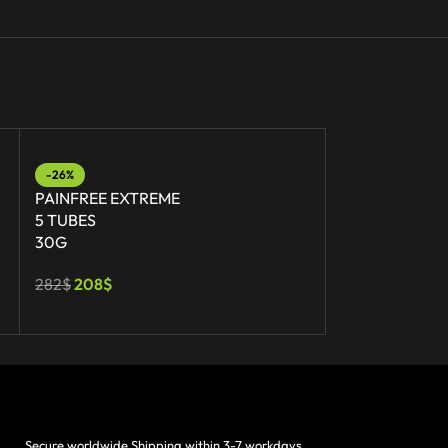
-26%
-17%
PAINFREE EXTREME
PAINFREE
5 TUBES
1 TUBE
30G
30G
282
$
208
$
41
$
34
$
Secure worldwide Shipping within 3-7 workdays