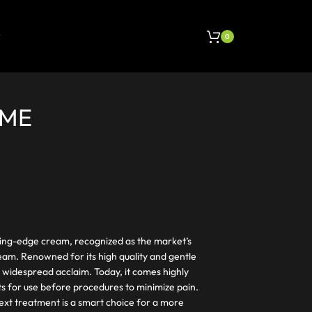
0
EME
ting-edge cream, recognized as the market’s
eam. Renowned for its high quality and gentle
 widespread acclaim. Today, it comes highly
s for use before procedures to minimize pain.
ext treatment is a smart choice for a more