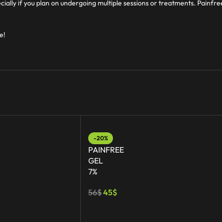
cially if you plan on undergoing multiple sessions or treatments. Painfr
e!
-20%
PAINFREE
GEL
7%
56
$
45
$