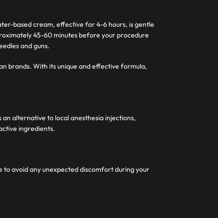
ter-based cream, effective for 4-6 hours, is gentle
pproximately 45-60 minutes before your procedure
needles and guns.
an brands. With its unique and effective formula,
n alternative to local anesthesia injections,
active ingredients.
me to avoid any unexpected discomfort during your