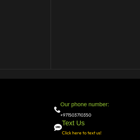
Our phone number:
+971503710350
Text Us
Click here to text us!