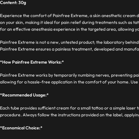
Content: 30g
Experience the comfort of Painfree Extreme, a skin anesthetic cream de
on your skin, making it ideal for pain relief during treatments such a
for an effective anesthesia experience in the targeted area, allowing 
Painfree Extreme is not a new, untested product; the laboratory behind 
Painfree Extreme ensures a painless treatment, developed and manufa
*How Painfree Extreme Works:*
Painfree Extreme works by temporarily numbing nerves, preventing pain s
allowing for a hassle-free application in the comfort of your home. Use 
*Recommended Usage:*
Each tube provides sufficient cream for a small tattoo or a simple lase
procedure. Always follow the instructions provided on the label, applyi
*Economical Choice:*