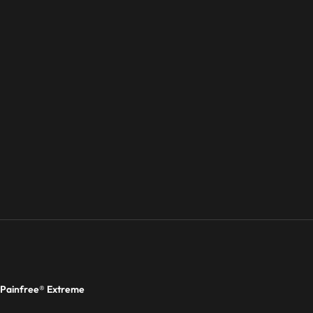
Painfree® Extreme