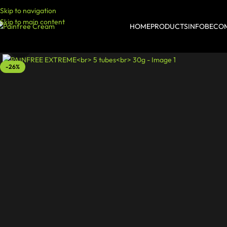
Skip to navigation
Skip to main content
HOME
PRODUCTS
INFO
BECOM
Click to enlarge
-26%