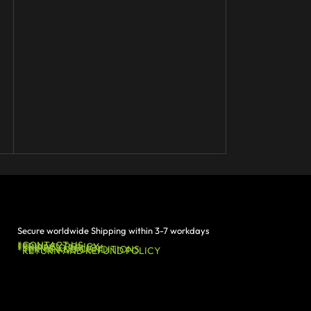
Secure worldwide Shipping within 3-7 workdays
*CONTACT US
*PRIVACY POLICY
*SHIPPING POLICY
*TERMS AND CONDITIONS
*RETURN AND REFUND POLICY