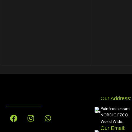
Our Address:
Painfree cream
NORDIC FZCO
World Wide.
Our Email: