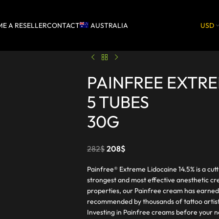
E A RESELLER
CONTACT
AUSTRALIA
USD
PAINFREE EXTR
5 TUBES
30G
282
$
208
$
Painfree® Extreme Lidocaine 14.5% is a cut
strongest and most effective anesthetic cr
properties, our Painfree cream has earned
recommended by thousands of tattoo artist
Investing in Painfree creams before your n