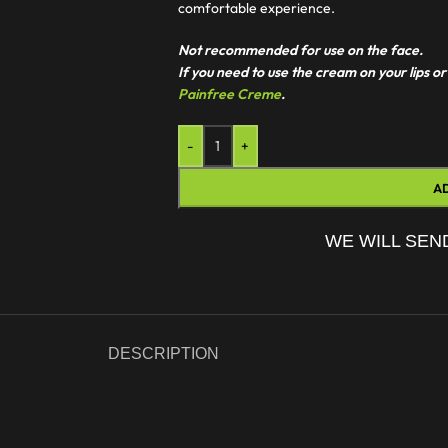
comfortable experience.
Not recommended for use on the face.
If you need to use the cream on your lips
Painfree Creme
.
-
+
A
WE WILL SEN
DESCRIPTION