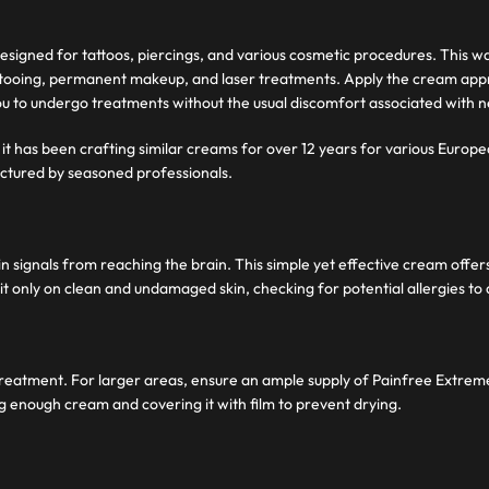
signed for tattoos, piercings, and various cosmetic procedures. This wa
s tattooing, permanent makeup, and laser treatments. Apply the cream a
you to undergo treatments without the usual discomfort associated with 
it has been crafting similar creams for over 12 years for various Europe
ctured by seasoned professionals.
ignals from reaching the brain. This simple yet effective cream offers a
it only on clean and undamaged skin, checking for potential allergies to 
r treatment. For larger areas, ensure an ample supply of Painfree Extre
ng enough cream and covering it with film to prevent drying.