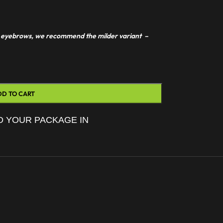
 or eyebrows, we recommend the milder variant –
DD TO CART
D YOUR PACKAGE IN