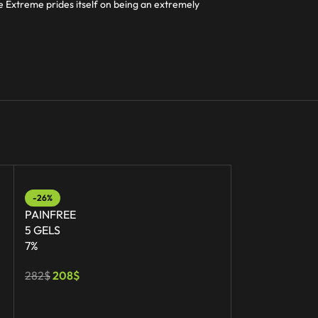
ee Extreme prides itself on being an extremely
-26%
-20%
PAINFREE
PAINFREE EX
5 GELS
1 TUBE
7%
30G
282
$
208
$
56
$
45
$