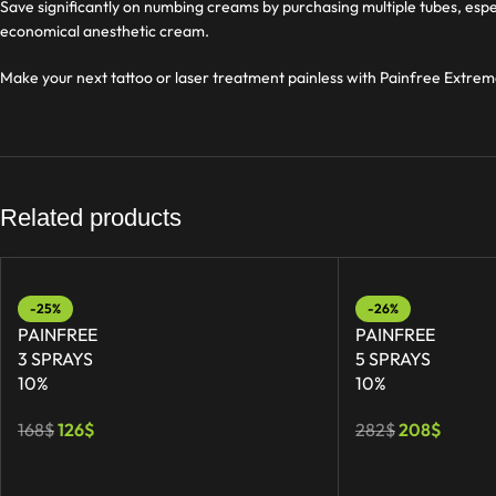
Save significantly on numbing creams by purchasing multiple tubes, espe
economical anesthetic cream.
Make your next tattoo or laser treatment painless with Painfree Extrem
Related products
-25%
-26%
PAINFREE
PAINFREE
3 SPRAYS
5 SPRAYS
10%
10%
168
$
126
$
282
$
208
$