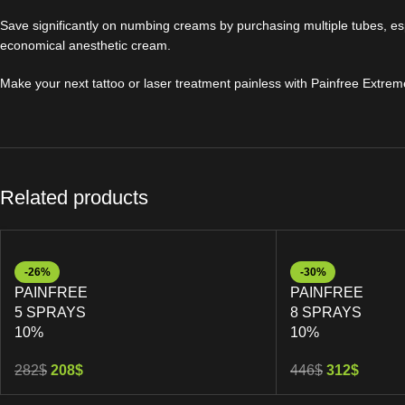
Save significantly on numbing creams by purchasing multiple tubes, esp
economical anesthetic cream.
Make your next tattoo or laser treatment painless with Painfree Extrem
Related products
-26%
-30%
PAINFREE
PAINFREE
5 SPRAYS
8 SPRAYS
10%
10%
282
$
208
$
446
$
312
$