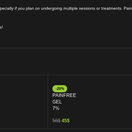
ecially if you plan on undergoing multiple sessions or treatments. Pain
e!
-20%
PAINFREE
GEL
7%
56
$
45
$