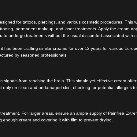
signed for tattoos, piercings, and various cosmetic procedures. This wa
as tattooing, permanent makeup, and laser treatments. Apply the cream 
you to undergo treatments without the usual discomfort associated with 
it has been crafting similar creams for over 12 years for various Europ
actured by seasoned professionals.
ignals from reaching the brain. This simple yet effective cream offers 
it only on clean and undamaged skin, checking for potential allergies to
er treatment. For larger areas, ensure an ample supply of Painfree Ext
ng enough cream and covering it with film to prevent drying.