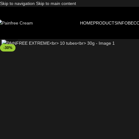
Skip to navigation
Skip to main content
HOME
PRODUCTS
INFO
BECO
Click to enlarge
-30%