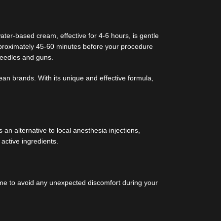
ter-based cream, effective for 4-6 hours, is gentle
approximately 45-60 minutes before your procedure
needles and guns.
ean brands. With its unique and effective formula,
an alternative to local anesthesia injections,
 active ingredients.
reme to avoid any unexpected discomfort during your