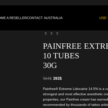
ME A RESELLER
CONTACT
AUSTRALIA
USD
PAINFREE EXTR
10 TUBES
30G
564
$
393
$
Painfree® Extreme Lidocaine 14.5% is a c
strongest and most effective anesthetic cr
properties, our Painfree cream has earned
recommended by thousands of tattoo artist