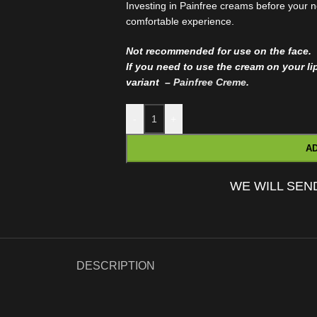
Investing in Painfree creams before your n
comfortable experience.
Not recommended for use on the face.
If you need to use the cream on your l
variant –
Painfree Creme
.
-
+
AD
WE WILL SEN
DESCRIPTION