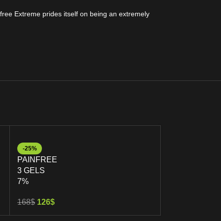
free Extreme prides itself on being an extremely
-25%
-26%
PAINFREE
PAINFREE
3 GELS
5 GELS
7%
7%
168
$
126
$
282
$
208
$