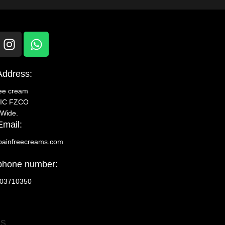
Address:
ree cream
IC FZCO
 Wide.
Email:
painfreecreams.com
phone number:
03710350
Us