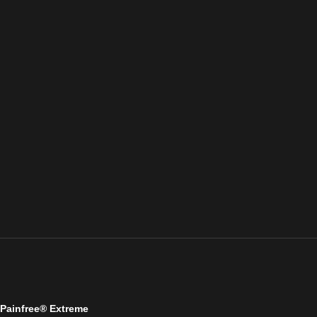
Painfree® Extreme