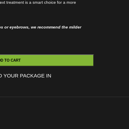
ext treatment is a smart choice for a more
ips or eyebrows, we recommend the milder
D TO CART
D YOUR PACKAGE IN