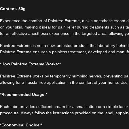
Content: 30g
Experience the comfort of Painfree Extreme, a skin anesthetic cream de
on your skin, making it ideal for pain relief during treatments such 
for an effective anesthesia experience in the targeted area, allowing 
Painfree Extreme is not a new, untested product; the laboratory behind 
Painfree Extreme ensures a painless treatment, developed and manuf
*How Painfree Extreme Works:*
Painfree Extreme works by temporarily numbing nerves, preventing pain s
allowing for a hassle-free application in the comfort of your home. Use 
*Recommended Usage:*
Each tube provides sufficient cream for a small tattoo or a simple las
procedure. Always follow the instructions provided on the label, applyi
*Economical Choice:*