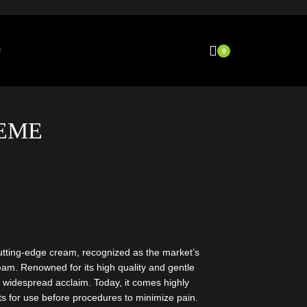
0
EME
utting-edge cream, recognized as the market’s
eam. Renowned for its high quality and gentle
 widespread acclaim. Today, it comes highly
s for use before procedures to minimize pain.